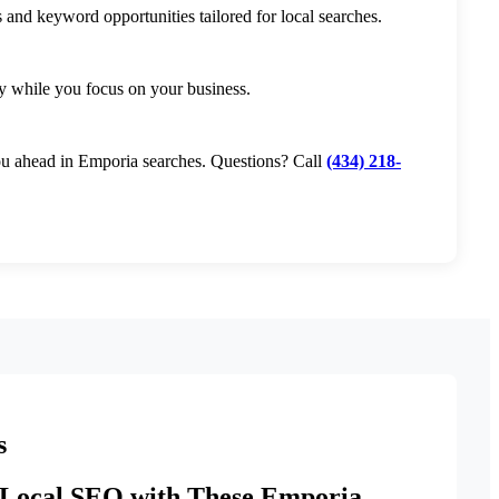
 and keyword opportunities tailored for local searches.
y while you focus on your business.
you ahead in Emporia searches. Questions? Call
(434) 218-
s
Local SEO with These Emporia