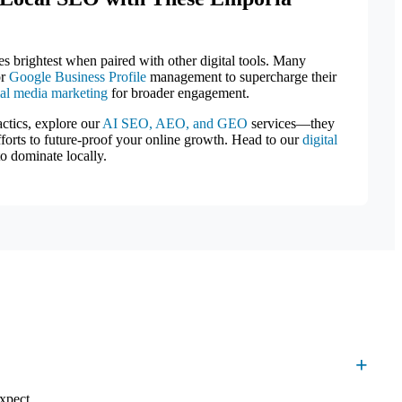
es brightest when paired with other digital tools. Many
or
Google Business Profile
management to supercharge their
ial media marketing
for broader engagement.
actics, explore our
AI SEO, AEO, and GEO
services—they
efforts to future-proof your online growth. Head to our
digital
o dominate locally.
xpect.