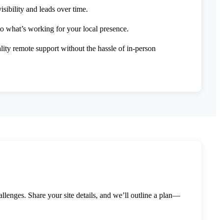
sibility and leads over time.
to what’s working for your local presence.
lity remote support without the hassle of in-person
llenges. Share your site details, and we’ll outline a plan—