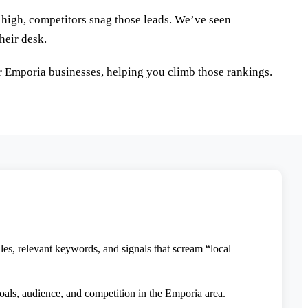
g high, competitors snag those leads. We’ve seen
heir desk.
r Emporia businesses, helping you climb those rankings.
s, relevant keywords, and signals that scream “local
oals, audience, and competition in the Emporia area.