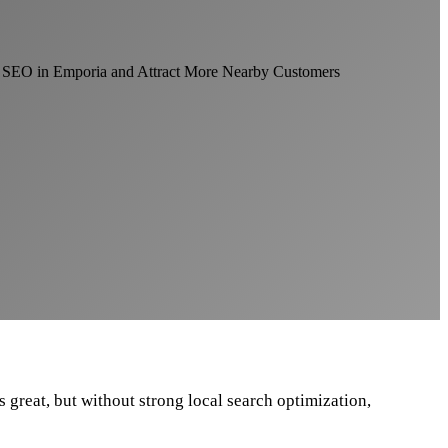
 great, but without strong local search optimization,