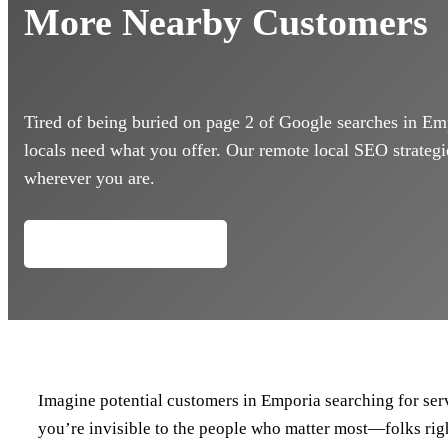
More Nearby Customers
Tired of being buried on page 2 of Google searches in Em
locals need what you offer. Our remote local SEO strategie
wherever you are.
Call (434) 218-0803
Imagine potential customers in Emporia searching for servi
you’re invisible to the people who matter most—folks rig