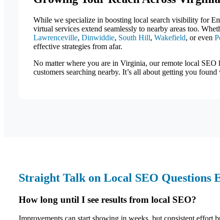
While we specialize in boosting local search visibility for E
virtual services extend seamlessly to nearby areas too. Whe
Lawrenceville
,
Dinwiddie
,
South Hill
,
Wakefield
, or even
P
effective strategies from afar.
No matter where you are in Virginia, our remote local SEO 
customers searching nearby. It’s all about getting you found
Straight Talk on Local SEO Questions 
How long until I see results from local SEO?
Improvements can start showing in weeks, but consistent effort bu