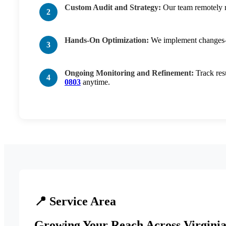
Custom Audit and Strategy:
Our team remotely re
Hands-On Optimization:
We implement changes—th
Ongoing Monitoring and Refinement:
Track res
0803
anytime.
📍 Service Area
Growing Your Reach Across Virginia