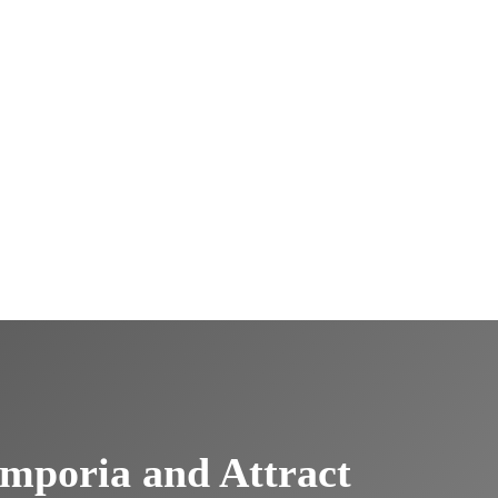
mporia and Attract