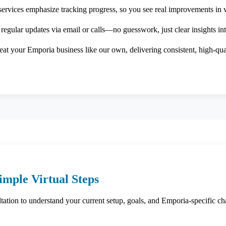
services emphasize tracking progress, so you see real improvements in vi
 regular updates via email or calls—no guesswork, just clear insights in
at your Emporia business like our own, delivering consistent, high-qua
imple Virtual Steps
ation to understand your current setup, goals, and Emporia-specific cha