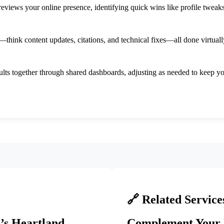
views your online presence, identifying quick wins like profile tweaks
ink content updates, citations, and technical fixes—all done virtuall
ults together through shared dashboards, adjusting as needed to keep 
🔗 Related Service
’s Heartland
Complement Your 