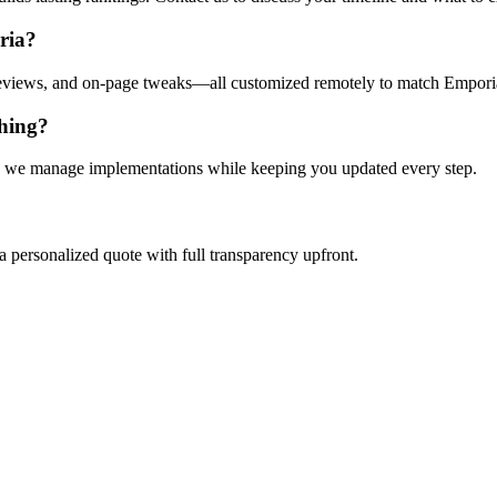
ria?
reviews, and on-page tweaks—all customized remotely to match Empori
thing?
eans we manage implementations while keeping you updated every step.
a personalized quote with full transparency upfront.
Let’s Connect Virtually
nger. Schedule your remote consultation today and start attracting more