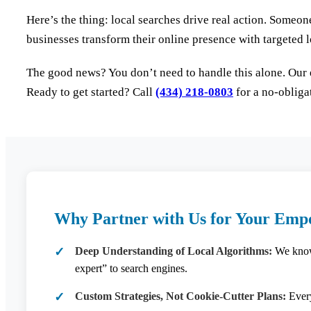
Here’s the thing: local searches drive real action. Someon
businesses transform their online presence with targeted lo
The good news? You don’t need to handle this alone. Our 
Ready to get started? Call
(434) 218-0803
for a no-obliga
Why Partner with Us for Your Empo
Deep Understanding of Local Algorithms:
We know 
expert” to search engines.
Custom Strategies, Not Cookie-Cutter Plans:
Every