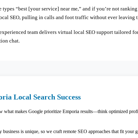
e types “best [your service] near me,” and if you’re not rankin
cal SEO, pulling in calls and foot traffic without ever leaving t
experienced team delivers virtual local SEO support tailored fo
tion chat.
ria Local Search Success
what makes Google prioritize Emporia results—think optimized profile
 business is unique, so we craft remote SEO approaches that fit your g