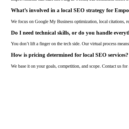
What’s involved in a local SEO strategy for Empo
We focus on Google My Business optimization, local citations, 
Do I need technical skills, or do you handle every
You don’t lift a finger on the tech side. Our virtual process m
How is pricing determined for local SEO services?
We base it on your goals, competition, and scope. Contact us for 
Ready to Own Emporia Local Searches? 
Don’t let competitors dominate your spot in local results any lo