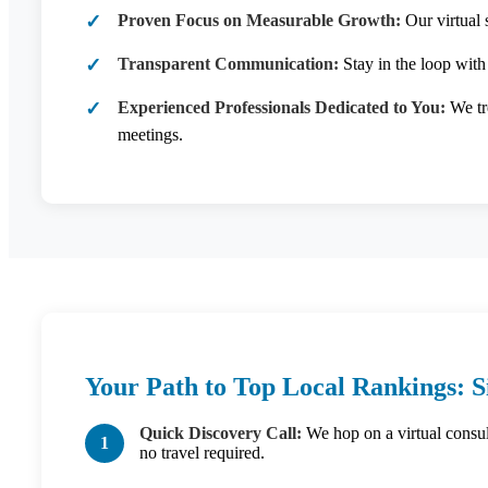
Proven Focus on Measurable Growth:
Our virtual 
Transparent Communication:
Stay in the loop with
Experienced Professionals Dedicated to You:
We tre
meetings.
Your Path to Top Local Rankings: S
Quick Discovery Call:
We hop on a virtual consult
no travel required.