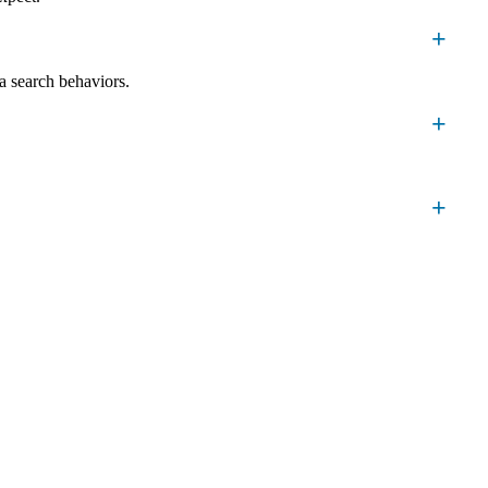
a search behaviors.
 Emporia customers who are ready to buy.