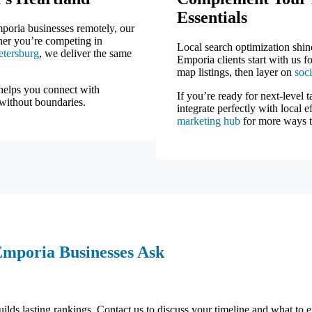
Essentials
mporia businesses remotely, our
ther you’re competing in
Local search optimization shin
etersburg
, we deliver the same
Emporia clients start with us f
map listings, then layer on
soc
helps you connect with
If you’re ready for next-level t
 without boundaries.
integrate perfectly with local 
marketing hub
for more ways t
Emporia Businesses Ask
ilds lasting rankings. Contact us to discuss your timeline and what to e