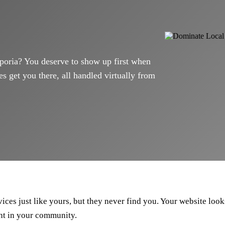
poria? You deserve to show up first when
s get you there, all handled virtually from
ces just like yours, but they never find you. Your website looks
ht in your community.