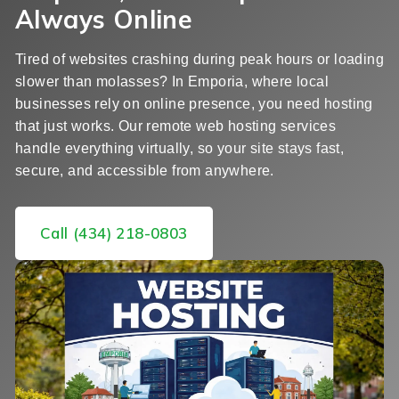
Always Online
Tired of websites crashing during peak hours or loading
slower than molasses? In Emporia, where local
businesses rely on online presence, you need hosting
that just works. Our remote web hosting services
handle everything virtually, so your site stays fast,
secure, and accessible from anywhere.
Call (434) 218-0803