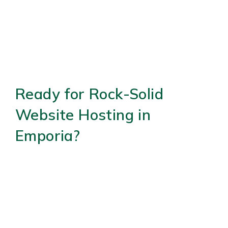
Ready for Rock-Solid
Website Hosting in
Emporia?
Don’t let hosting headaches slow your business.
(434) 218-
Connect with us remotely today—call
0803
to schedule your virtual consultation.
Available Monday-Thursday 9:00 AM – 4:00 PM,
Friday 9:00 AM – 1:00 PM. Learn more at our