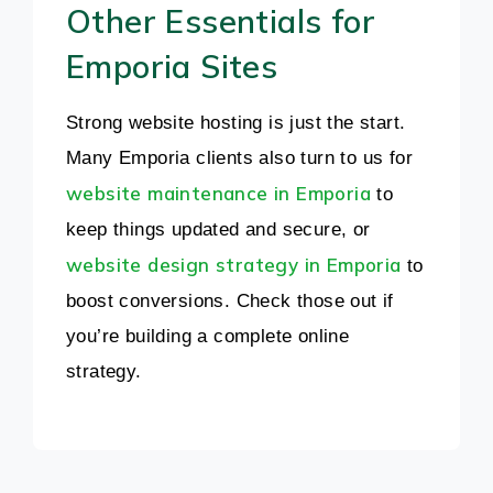
Other Essentials for
Emporia Sites
Strong website hosting is just the start.
Many Emporia clients also turn to us for
website maintenance in Emporia
to
keep things updated and secure, or
website design strategy in Emporia
to
boost conversions. Check those out if
you’re building a complete online
strategy.