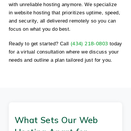
with unreliable hosting anymore. We specialize
in website hosting that prioritizes uptime, speed,
and security, all delivered remotely so you can
focus on what you do best.
(434) 218-0803
Ready to get started? Call
today
for a virtual consultation where we discuss your
needs and outline a plan tailored just for you.
What Sets Our Web