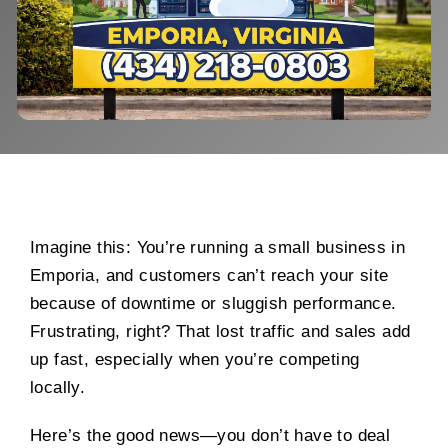
Imagine this: You’re running a small business in
Emporia, and customers can’t reach your site
because of downtime or sluggish performance.
Frustrating, right? That lost traffic and sales add
up fast, especially when you’re competing
locally.
Here’s the good news—you don’t have to deal