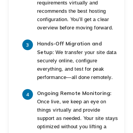
requirements virtually and
recommends the best hosting
configuration. You’ll get a clear
overview before moving forward.
Hands-Off Migration and
Setup:
We transfer your site data
securely online, configure
everything, and test for peak
performance—all done remotely.
Ongoing Remote Monitoring:
Once live, we keep an eye on
things virtually and provide
support as needed. Your site stays
optimized without you lifting a