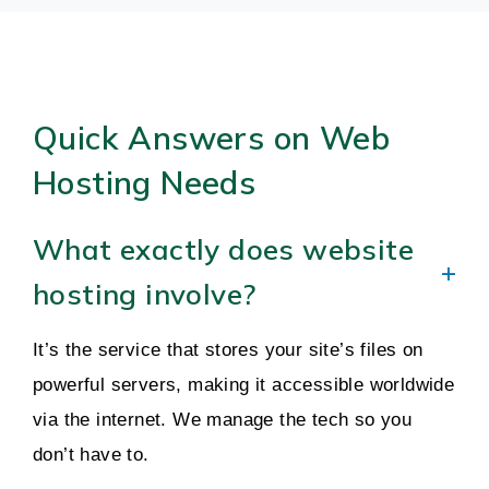
Quick Answers on Web
Hosting Needs
What exactly does website
hosting involve?
It’s the service that stores your site’s files on
powerful servers, making it accessible worldwide
via the internet. We manage the tech so you
don’t have to.