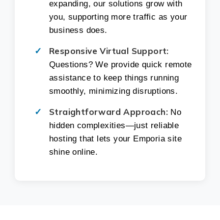
expanding, our solutions grow with
you, supporting more traffic as your
business does.
Responsive Virtual Support:
Questions? We provide quick remote
assistance to keep things running
smoothly, minimizing disruptions.
Straightforward Approach:
No
hidden complexities—just reliable
hosting that lets your Emporia site
shine online.