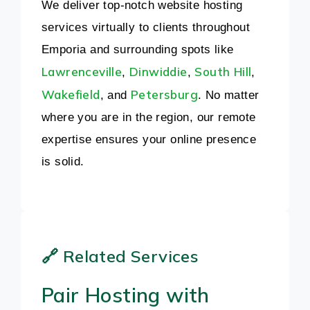
We deliver top-notch website hosting
services virtually to clients throughout
Emporia and surrounding spots like
Lawrenceville
Dinwiddie
South Hill
,
,
,
Wakefield
Petersburg
, and
. No matter
where you are in the region, our remote
expertise ensures your online presence
is solid.
🔗 Related Services
Pair Hosting with