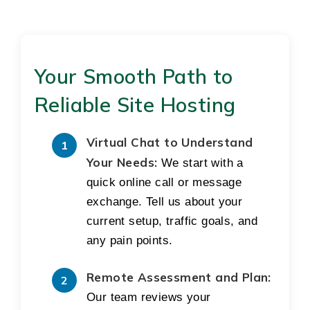
Your Smooth Path to
Reliable Site Hosting
Virtual Chat to Understand
Your Needs:
We start with a
quick online call or message
exchange. Tell us about your
current setup, traffic goals, and
any pain points.
Remote Assessment and Plan:
Our team reviews your