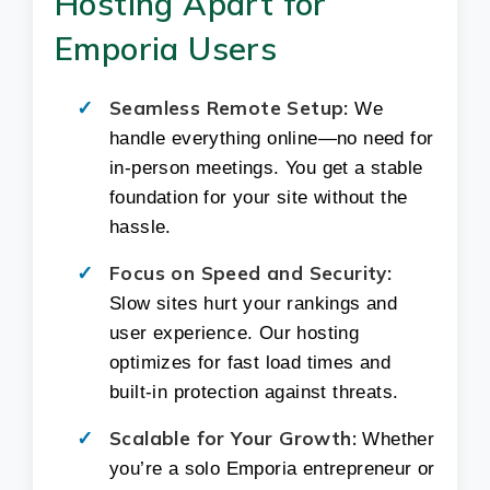
Hosting Apart for
Emporia Users
Seamless Remote Setup:
We
handle everything online—no need for
in-person meetings. You get a stable
foundation for your site without the
hassle.
Focus on Speed and Security:
Slow sites hurt your rankings and
user experience. Our hosting
optimizes for fast load times and
built-in protection against threats.
Scalable for Your Growth:
Whether
you’re a solo Emporia entrepreneur or