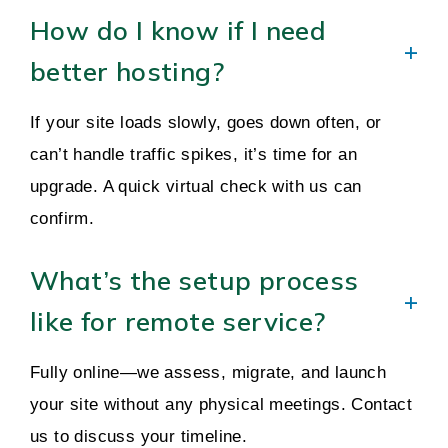
How do I know if I need
better hosting?
If your site loads slowly, goes down often, or
can’t handle traffic spikes, it’s time for an
upgrade. A quick virtual check with us can
confirm.
What’s the setup process
like for remote service?
Fully online—we assess, migrate, and launch
your site without any physical meetings. Contact
us to discuss your timeline.