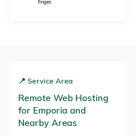
finger.
📍 Service Area
Remote Web Hosting
for Emporia and
Nearby Areas