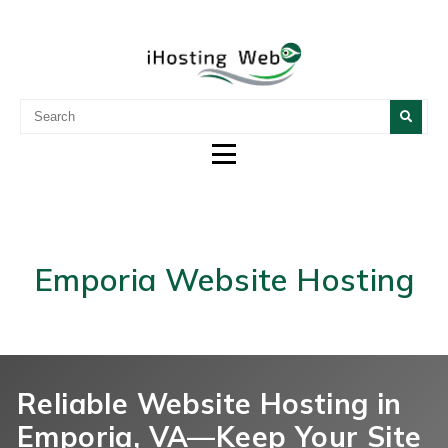
WEB DESIGN, HOSTING &
DESIGN CUSTOM WEBSITES AND OTHER DIGITAL
SERVICES.
DIGITAL MARKETING
Emporia Website Hosting
Reliable Website Hosting in
Emporia, VA—Keep Your Site