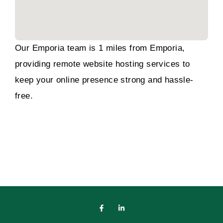
Our Emporia team is 1 miles from Emporia,
providing remote website hosting services to
keep your online presence strong and hassle-
free.