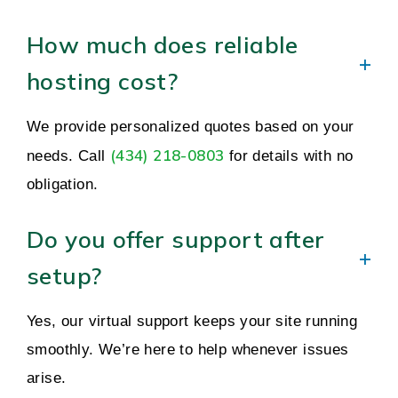
How much does reliable
hosting cost?
We provide personalized quotes based on your
(434) 218-0803
needs. Call
for details with no
obligation.
Do you offer support after
setup?
Yes, our virtual support keeps your site running
smoothly. We’re here to help whenever issues
arise.