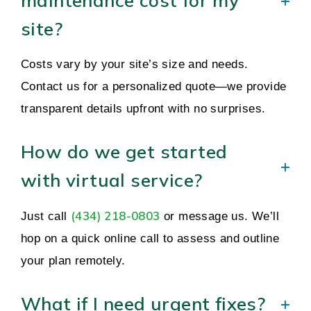
maintenance cost for my
site?
Costs vary by your site’s size and needs.
Contact us for a personalized quote—we provide
transparent details upfront with no surprises.
How do we get started
with virtual service?
(434) 218-0803
Just call
or message us. We’ll
hop on a quick online call to assess and outline
your plan remotely.
What if I need urgent fixes?