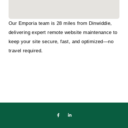
Our Emporia team is 28 miles from Dinwiddie,
delivering expert remote website maintenance to
keep your site secure, fast, and optimized—no
travel required.