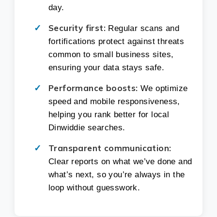
day.
Security first:
Regular scans and
fortifications protect against threats
common to small business sites,
ensuring your data stays safe.
Performance boosts:
We optimize
speed and mobile responsiveness,
helping you rank better for local
Dinwiddie searches.
Transparent communication:
Clear reports on what we’ve done and
what’s next, so you’re always in the
loop without guesswork.