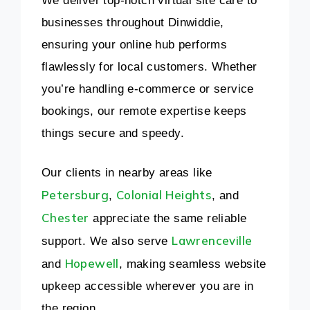
We deliver top-notch virtual site care to
businesses throughout Dinwiddie,
ensuring your online hub performs
flawlessly for local customers. Whether
you’re handling e-commerce or service
bookings, our remote expertise keeps
things secure and speedy.
Our clients in nearby areas like
Petersburg
Colonial Heights
,
, and
Chester
appreciate the same reliable
Lawrenceville
support. We also serve
Hopewell
and
, making seamless website
upkeep accessible wherever you are in
the region.