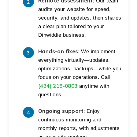
Remote assessment:
Our team
audits your website for speed,
security, and updates, then shares
a clear plan tailored to your
Dinwiddie business.
Hands-on fixes:
We implement
everything virtually—updates,
optimizations, backups—while you
focus on your operations. Call
(434) 218-0803
anytime with
questions.
Ongoing support:
Enjoy
continuous monitoring and
monthly reports, with adjustments
as your site evolves.