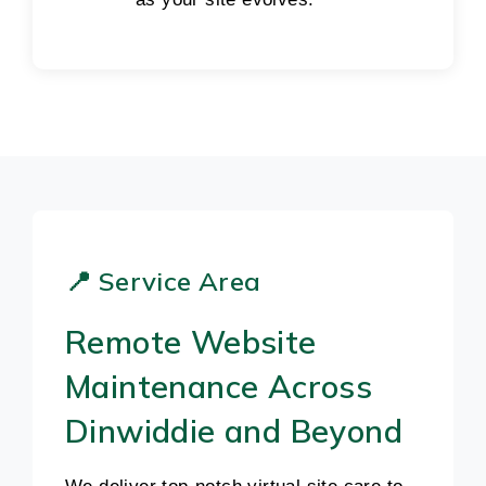
📍 Service Area
Remote Website
Maintenance Across
Dinwiddie and Beyond