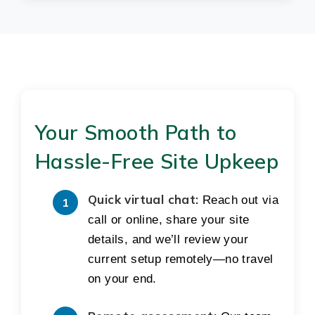
Your Smooth Path to
Hassle-Free Site Upkeep
Quick virtual chat:
Reach out via
call or online, share your site
details, and we’ll review your
current setup remotely—no travel
on your end.