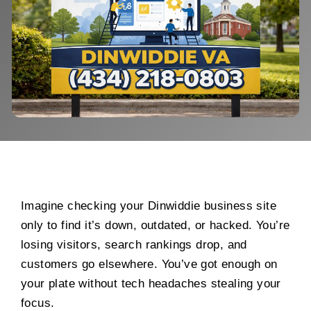
Imagine checking your Dinwiddie business site
only to find it’s down, outdated, or hacked. You’re
losing visitors, search rankings drop, and
customers go elsewhere. You’ve got enough on
your plate without tech headaches stealing your
focus.