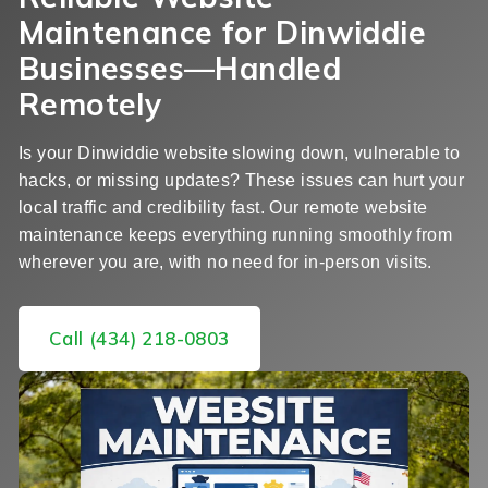
Maintenance for Dinwiddie
Businesses—Handled
Remotely
Is your Dinwiddie website slowing down, vulnerable to
hacks, or missing updates? These issues can hurt your
local traffic and credibility fast. Our remote website
maintenance keeps everything running smoothly from
wherever you are, with no need for in-person visits.
Call (434) 218-0803