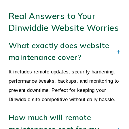
Real Answers to Your
Dinwiddie Website Worries
What exactly does website
maintenance cover?
It includes remote updates, security hardening,
performance tweaks, backups, and monitoring to
prevent downtime. Perfect for keeping your
Dinwiddie site competitive without daily hassle.
How much will remote