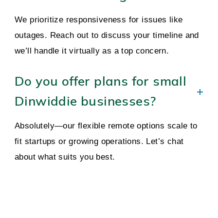
We prioritize responsiveness for issues like
outages. Reach out to discuss your timeline and
we’ll handle it virtually as a top concern.
Do you offer plans for small
Dinwiddie businesses?
Absolutely—our flexible remote options scale to
fit startups or growing operations. Let’s chat
about what suits you best.