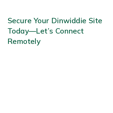
Secure Your Dinwiddie Site
Today—Let’s Connect
Remotely
Don’t let website glitches hold back your local
business. Schedule your virtual consultation now
with our experienced team and get the reliable
upkeep you deserve.
(434) 218-0803
Call
to start, or explore more at
website care plans hub
our
. Available Monday-
Thursday 9 AM-4 PM, Friday 9 AM-1 PM—