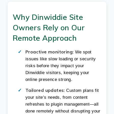
Why Dinwiddie Site
Owners Rely on Our
Remote Approach
Proactive monitoring:
We spot
issues like slow loading or security
risks before they impact your
Dinwiddie visitors, keeping your
online presence strong.
Tailored updates:
Custom plans fit
your site’s needs, from content
refreshes to plugin management—all
done remotely without disrupting your