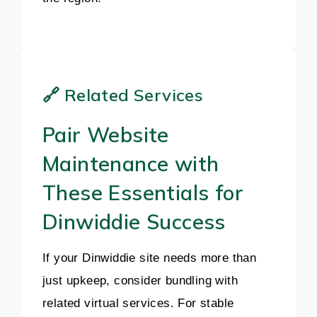
🔗 Related Services
Pair Website
Maintenance with
These Essentials for
Dinwiddie Success
If your Dinwiddie site needs more than
just upkeep, consider bundling with
related virtual services. For stable