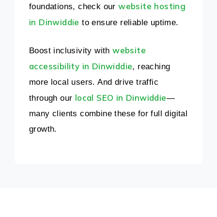
website hosting
foundations, check our
in Dinwiddie
to ensure reliable uptime.
website
Boost inclusivity with
accessibility in Dinwiddie
, reaching
more local users. And drive traffic
local SEO in Dinwiddie
through our
—
many clients combine these for full digital
growth.