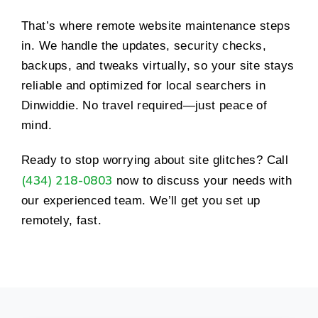
That’s where remote website maintenance steps
in. We handle the updates, security checks,
backups, and tweaks virtually, so your site stays
reliable and optimized for local searchers in
Dinwiddie. No travel required—just peace of
mind.
Ready to stop worrying about site glitches? Call
(434) 218-0803
now to discuss your needs with
our experienced team. We’ll get you set up
remotely, fast.