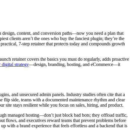
 on design, content, and conversion paths—now you need a plan that
est clients aren’t the ones who buy the fanciest plugin; they’re the
a practical, 7-step retainer that protects today and compounds growth
aunch retainer covers the basics you must do regularly, adds proactive
 digital strategy
—design, branding, hosting, and eCommerce—it
ins, and unsecured admin panels. Industry studies often cite that a
 the flip side, teams with a documented maintenance rhythm and clear
 site stays resilient while you focus on sales, hiring, and product.
ough managed hosting—don’t just block bad bots; they offload traffic,
out flows, and executives reward teams that prevent problems before
 with a brand experience that feels effortless and a backend that is