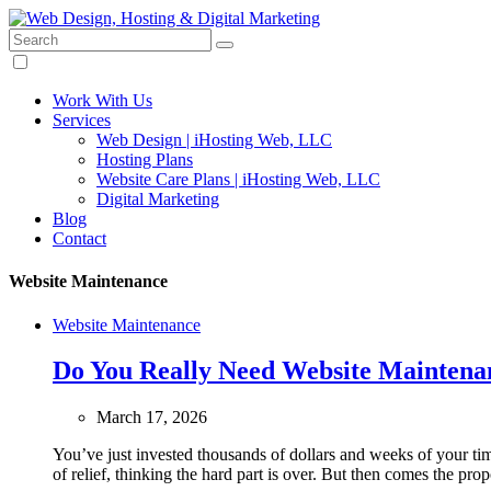
Search:
Design custom websites and other digital services.
Web Design, Hosting & Digital Marketing
Work With Us
Services
Web Design | iHosting Web, LLC
Hosting Plans
Website Care Plans | iHosting Web, LLC
Digital Marketing
Blog
Contact
Website Maintenance
Website Maintenance
Do You Really Need Website Maintenan
March 17, 2026
You’ve just invested thousands of dollars and weeks of your tim
of relief, thinking the hard part is over. But then comes the pro