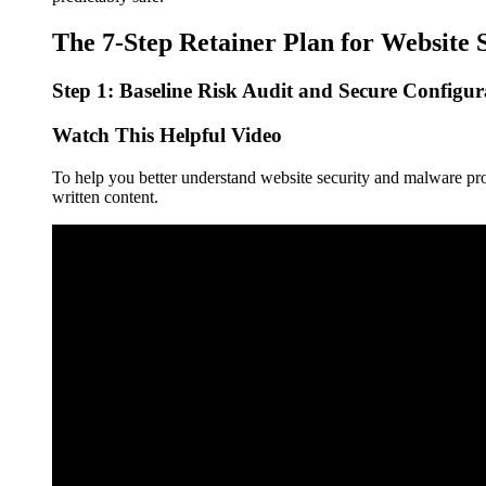
The 7-Step Retainer Plan for Website 
Step 1: Baseline Risk Audit and Secure Configur
Watch This Helpful Video
To help you better understand website security and malware pro
written content.