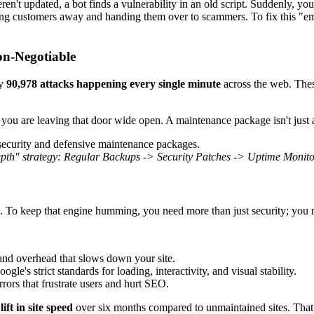
en't updated, a bot finds a vulnerability in an old script. Suddenly, your
ng customers away and handing them over to scammers. To fix this "emer
on-Negotiable
ly
90,978 attacks happening every single minute
across the web. These
, you are leaving that door wide open. A maintenance package isn't just 
pth" strategy: Regular Backups -> Security Patches -> Uptime Monitor
. To keep that engine humming, you need more than just security; you 
and overhead that slows down your site.
le's strict standards for loading, interactivity, and visual stability.
ors that frustrate users and hurt SEO.
ft in site speed
over six months compared to unmaintained sites. That s