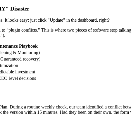
IY" Disaster
 It looks easy: just click "Update" in the dashboard, right?
to "plugin conflicts." This is where two pieces of software stop talki
").
ntenance Playbook
rdening & Monitoring)
 (Guaranteed recovery)
timization
dictable investment
CEO-level decisions
Plan. During a routine weekly check, our team identified a conflict b
ck the version within 15 minutes. Had they been on their own, the form