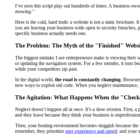
I’ve seen this script play out hundreds of times. A business own
mowing."
Here is the cold, hard truth: a website is not a static brochure. I
you are leaving your business wide open to security breaches, 
specific business actually needs one.
The Problem: The Myth of the "Finished" Websi
The biggest mistake I see entrepreneurs make is viewing their we
or updating the navigation system. For a few months, it runs beau
while your competitors zip past.
In the digital world,
the road is constantly changing
. Browser
new ways to exploit old code. When you neglect maintenance, you
The Agitation: What Happens When the "Check 
Neglect doesn’t happen all at once. It’s a slow erosion. First, a
and they leave because they think your business is unprofession
Then, your hosting environment becomes sluggish because the da
remember, they prioritize
user experience and speed
: and your 