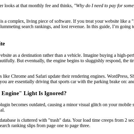
er looks at that monthly fee and thinks,
"Why do I need to pay for someth
t is a complex, living piece of software. If you treat your website like a "
plummeting search rankings, and lost revenue. In this guide, I’m going 
te
bsite as a destination rather than a vehicle. Imagine buying a high-perf
tifully. But eventually, the engine begins to sluggishly respond, the tir
s like Chrome and Safari update their rendering engines. WordPress, Sh
 are essentially driving that sports car with the parking brake on: and
Engine" Light Is Ignored?
 plugin becomes outdated, causing a minor visual glitch on your mobile si
al.
tabase is cluttered with "trash" data. Your load time creeps from 2 se
search ranking slips from page one to page three.