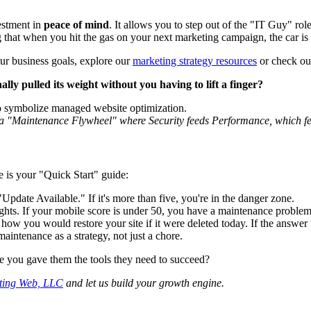
estment in
peace of mind
. It allows you to step out of the "IT Guy" rol
g that when you hit the gas on your next marketing campaign, the car is 
our business goals, explore our
marketing strategy resources
or check o
lly pulled its weight without you having to lift a finger?
g a "Maintenance Flywheel" where Security feeds Performance, which f
e is your "Quick Start" guide:
date Available." If it's more than five, you're in the danger zone.
hts. If your mobile score is under 50, you have a maintenance problem
ow you would restore your site if it were deleted today. If the answer 
aintenance as a strategy, not just a chore.
ime you gave them the tools they need to succeed?
ting Web, LLC
and let us build your growth engine.