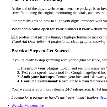
At the end of the day, a website maintenance package is an inv
crew, fine-tuning the engine, monitoring the vitals, and ensurin
For more insights on how to align your digital presence with y
What doors could open for your business if your website fina
Visual Aid Description: A professional, clean graphic showin
Practical Steps to Get Started
If you’re ready to stop gambling with your digital presence, her
Inventory your plugins:
Log in and see how many are "Up
Test your speed:
Use a tool like Google PageSpeed Insig
Audit your backups:
Contact your host and ask exactly h
Consult a professional:
Reach out to a team that views m
Your website is your most valuable 24/7 salesperson. Isn't it t
Looking for a partner to handle the heavy lifting? Explore
iHos
Website Maintenance