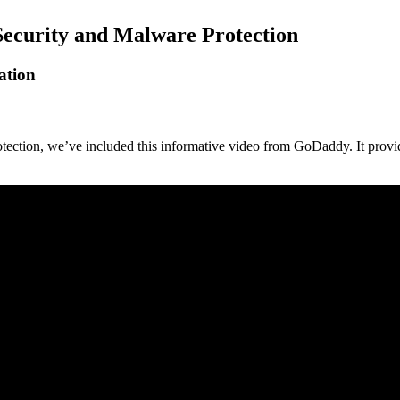
Security and Malware Protection
ation
tection, we’ve included this informative video from GoDaddy. It provi