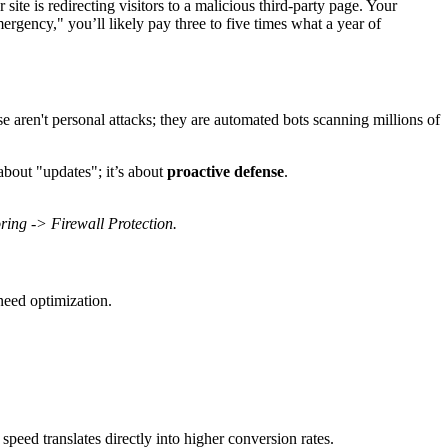
 site is redirecting visitors to a malicious third-party page. Your
gency," you’ll likely pay three to five times what a year of
 aren't personal attacks; they are automated bots scanning millions of
about "updates"; it’s about
proactive defense
.
ing -> Firewall Protection.
need optimization.
peed translates directly into higher conversion rates.