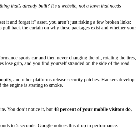
ing that’s already built? It’s a website, not a lawn that needs
set it and forget it" asset, you aren’t just risking a few broken links:
to pull back the curtain on why these packages exist and whether your
ormance sports car and then never changing the oil, rotating the tires,
es lose grip, and you find yourself stranded on the side of the road
opify, and other platforms release security patches. Hackers develop
 the engine is starting to smoke.
te. You don’t notice it, but
48 percent of your mobile visitors do
,
conds to 5 seconds. Google notices this drop in performance: