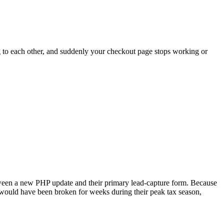
ng to each other, and suddenly your checkout page stops working or
etween a new PHP update and their primary lead-capture form. Because
 would have been broken for weeks during their peak tax season,