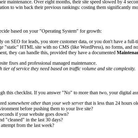
r maintenance. Over eight months, their site speed slowed by 4 secon
ation to win back their previous rankings: costing them significantly m
decide based on your "Operating System" for growth:
 on SEO for leads, you store customer data, or you don't have a full-t
e "static" HTML site with no CMS (like WordPress), no forms, and no 
ment, they can handle this, provided they have a documented
Maintena
 tier of service they need based on traffic volume and site complexity.
h this checklist. If you answer "No" to more than two, your digital asset
ored
somewhere other than your web server
that is less than 24 hours ol
vironment before pushing them to your live site?
seconds if your website goes down?
d "cleaned" in the last 30 days?
 attempt from the last week?