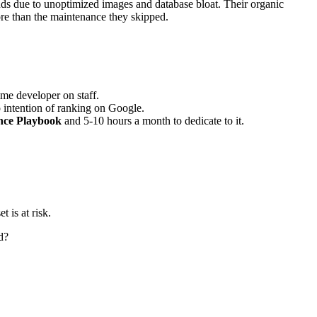
ds due to unoptimized images and database bloat. Their organic
ore than the maintenance they skipped.
ime developer on staff.
intention of ranking on Google.
nce Playbook
and 5-10 hours a month to dedicate to it.
 is at risk.
d?