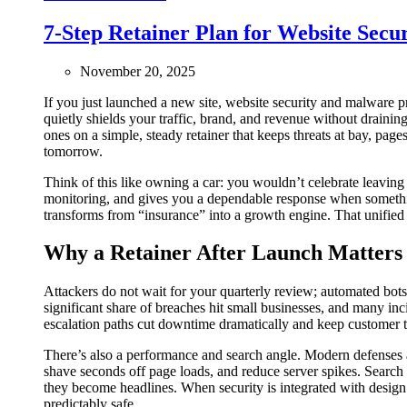
7-Step Retainer Plan for Website Secu
November 20, 2025
If you just launched a new site, website security and malware 
quietly shields your traffic, brand, and revenue without draini
ones on a simple, steady retainer that keeps threats at bay, pag
tomorrow.
Think of this like owning a car: you wouldn’t celebrate leaving
monitoring, and gives you a dependable response when somethin
transforms from “insurance” into a growth engine. That unifie
Why a Retainer After Launch Matters
Attackers do not wait for your quarterly review; automated bot
significant share of breaches hit small businesses, and many in
escalation paths cut downtime dramatically and keep customer tru
There’s also a performance and search angle. Modern defenses at
shave seconds off page loads, and reduce server spikes. Search
they become headlines. When security is integrated with design
predictably safe.