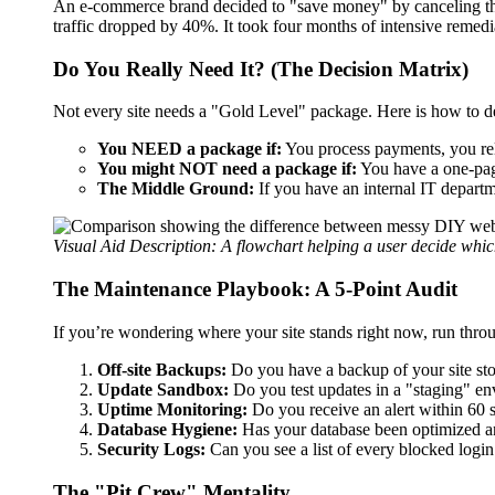
An e-commerce brand decided to "save money" by canceling thei
traffic dropped by 40%. It took four months of intensive remedi
Do You Really Need It? (The Decision Matrix)
Not every site needs a "Gold Level" package. Here is how to 
You NEED a package if:
You process payments, you rely
You might NOT need a package if:
You have a one-pag
The Middle Ground:
If you have an internal IT depart
Visual Aid Description: A flowchart helping a user decide which
The Maintenance Playbook: A 5-Point Audit
If you’re wondering where your site stands right now, run throug
Off-site Backups:
Do you have a backup of your site st
Update Sandbox:
Do you test updates in a "staging" en
Uptime Monitoring:
Do you receive an alert within 60 
Database Hygiene:
Has your database been optimized an
Security Logs:
Can you see a list of every blocked login
The "Pit Crew" Mentality