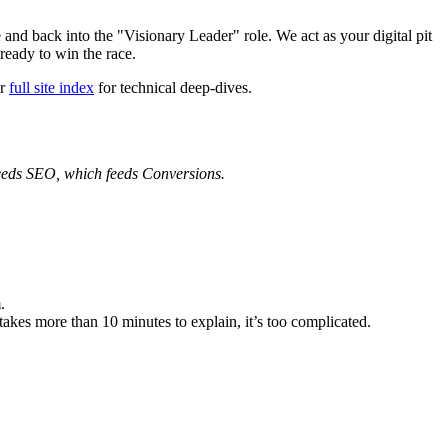
e and back into the "Visionary Leader" role. We act as your digital pit
ready to win the race.
ur
full site index
for technical deep-dives.
eeds SEO, which feeds Conversions.
.
takes more than 10 minutes to explain, it’s too complicated.