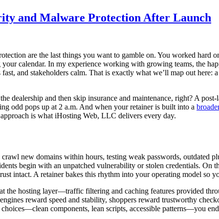
rity and Malware Protection After Launch
protection are the last things you want to gamble on. You worked hard
ng your calendar. In my experience working with growing teams, the happi
es fast, and stakeholders calm. That is exactly what we’ll map out here: 
 the dealership and then skip insurance and maintenance, right? A post-l
g odd pops up at 2 a.m. And when your retainer is built into a
broader
d approach is what iHosting Web, LLC delivers every day.
s crawl new domains within hours, testing weak passwords, outdated plug
cidents begin with an unpatched vulnerability or stolen credentials. On
st intact. A retainer bakes this rhythm into your operating model so your
 the hosting layer—traffic filtering and caching features provided thr
 engines reward speed and stability, shoppers reward trustworthy check
 choices—clean components, lean scripts, accessible patterns—you end up