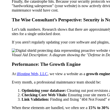
Finally, the catastrophe hits. Because your security protocols wer
"hardworking salesperson" (your website) is now actively drivi
maintenance would have cost.
The Wise Consultant’s Perspective: Security is N
Let’s talk numbers. Research shows that there are approximate
sites for a single unlocked door.
If you aren't regularly updating your core software and plugins
Visual Aid Description: A diagram showing the "Defense in De
Performance: The Growth Engine
At
iHosting Web, LLC
, we view a website as a
growth engine
Every month, a professional maintenance team should be:
Optimizing your database:
Clearing out post revisions 
Checking Core Web Vitals:
Ensuring your site meets Goog
Link Validation:
Finding and fixing "404 Not Found" err
When these elements are handled, we often see a
15% to 30% li