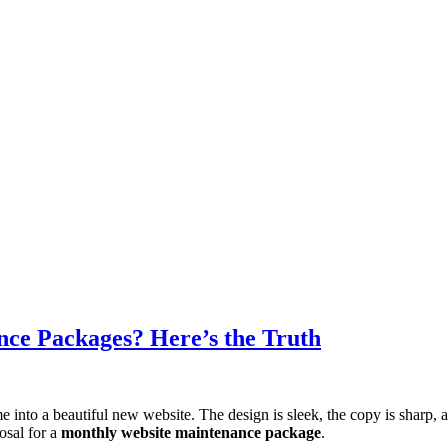
ce Packages? Here’s the Truth
e into a beautiful new website. The design is sleek, the copy is sharp, 
posal for a
monthly website maintenance package
.