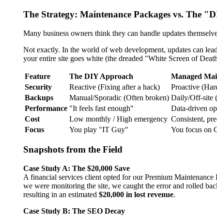
The Strategy: Maintenance Packages vs. The "D
Many business owners think they can handle updates themselves.
Not exactly. In the world of web development, updates can lead 
your entire site goes white (the dreaded "White Screen of Death
Feature
The DIY Approach
Managed Mai
Security
Reactive (Fixing after a hack)
Proactive (Ha
Backups
Manual/Sporadic (Often broken)
Daily/Off-site
Performance
"It feels fast enough"
Data-driven op
Cost
Low monthly / High emergency
Consistent, pre
Focus
You play "IT Guy"
You focus on 
Snapshots from the Field
Case Study A: The $20,000 Save
A financial services client opted for our Premium Maintenance 
we were monitoring the site, we caught the error and rolled ba
resulting in an estimated
$20,000 in lost revenue
.
Case Study B: The SEO Decay