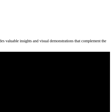
des valuable insights and visual demonstrations that complement the