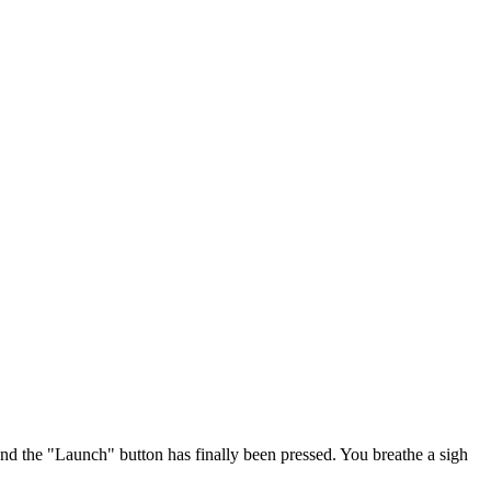
and the "Launch" button has finally been pressed. You breathe a sigh